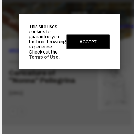
The Artist
Portinari Pro
This site uses
cookies to
guarantee you
the best browsing
ACCEPT
experience.
ARCHIVE
|
ARTWORK
Check out the
Terms of Use
.
FCO-3874
Caricature of
"Nonna" Pellegrina
[1941]