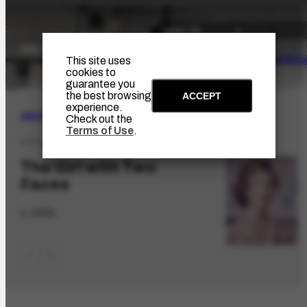
The Artist
Portinari Pro
This site uses
cookies to
guarantee you
the best browsing
ACCEPT
experience.
ARCHIVE
|
ARTWORK
Check out the
Terms of Use
.
FCO-4049
The Girl with Two
Faces
c.1934