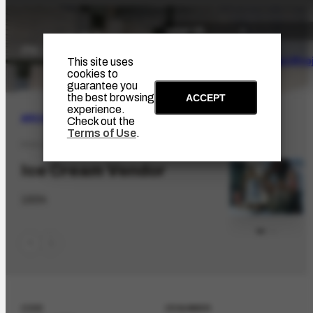
The Artist
Portinari Pro
This site uses
cookies to
guarantee you
the best browsing
ACCEPT
experience.
ARCHIVE
|
ARTWORK
Check out the
Terms of Use
.
FCO-4050
Ice Cream Vendor
1934
CODE
CR NUMBER