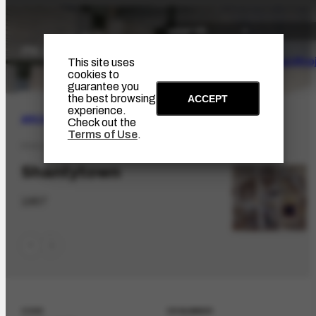
The Artist
Portinari Pro
This site uses
cookies to
guarantee you
the best browsing
ACCEPT
experience.
ARCHIVE
|
ARTWORK
Check out the
Terms of Use
.
FCO-4103
Shantytown
1957
CODE
CR NUMBER