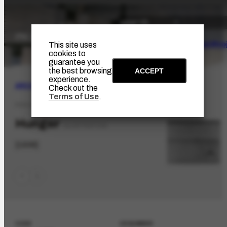
The Artist
Portinari Pro
This site uses
cookies to
guarantee you
the best browsing
ACCEPT
experience.
ARCHIVE
|
ARTWORK
Check out the
Terms of Use
.
FCO-4235
Hunger
ILLUSTRATION
[1936]
CODE
CR NUMBER