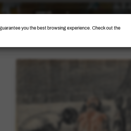
The Artist
Portinari Project
Certificati
o guarantee you the best browsing experience. Check out the