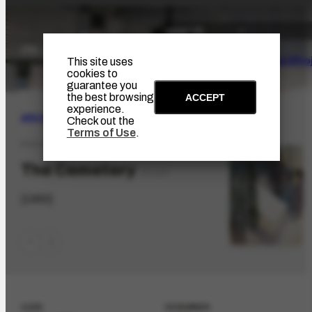
The Artist
Portinari Pro
This site uses
cookies to
guarantee you
the best browsing
ACCEPT
experience.
ARCHIVE
|
ARTWORK
Check out the
Terms of Use
.
FCO-4766
The Cemetery
STUDY
[1960]
CODE
CR NUMBER