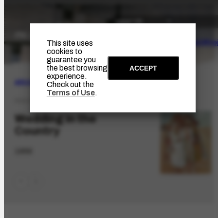
The Artist
Portinari Pro
This site uses
cookies to
guarantee you
the best browsing
ACCEPT
experience.
ARCHIVE
|
ARTWORK
Check out the
Terms of Use
.
FCO-4782
Wedding in the
Country
1959