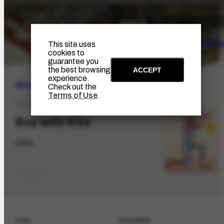
The Artist
Portinari Pro
This site uses
cookies to
guarantee you
the best browsing
ACCEPT
experience.
ARCHIVE
|
ARTWORK
Check out the
Terms of Use
.
FCO-4809
Boy with Kite
1955
CODE
CR NUMBER