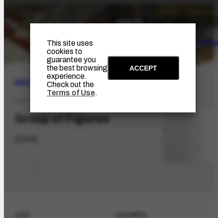
The Artist
Portinari Pro
This site uses
cookies to
guarantee you
the best browsing
ACCEPT
experience.
ARCHIVE
|
ARTWORK
Check out the
Terms of Use
.
FCO-5022
Group of Figures
[1946]
CODE
CR NUMBER