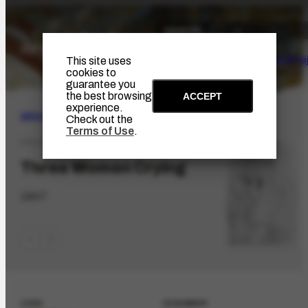
The Artist
Portinari Pro
This site uses
cookies to
guarantee you
the best browsing
ACCEPT
experience.
ARCHIVE
|
ARTWORK
Check out the
Terms of Use
.
FCO-5048
Three Women Crying
1947
CODE
CR NUMBER