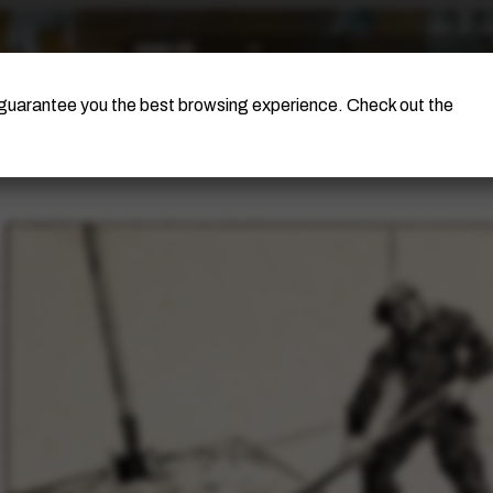
The Artist
Portinari Project
Certificati
o guarantee you the best browsing experience. Check out the