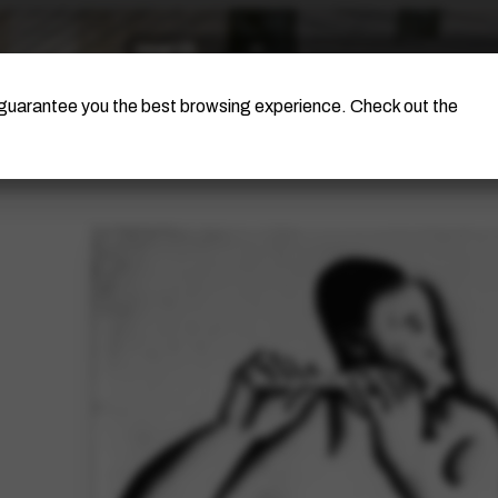
The Artist
Portinari Project
Certificati
o guarantee you the best browsing experience. Check out the