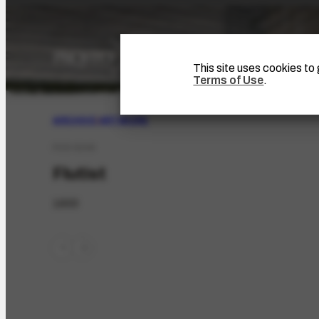
This site uses cookies t
Terms of Use
.
ARCHIVE
|
ARTWORK
FCO-5149
Flutist
1933