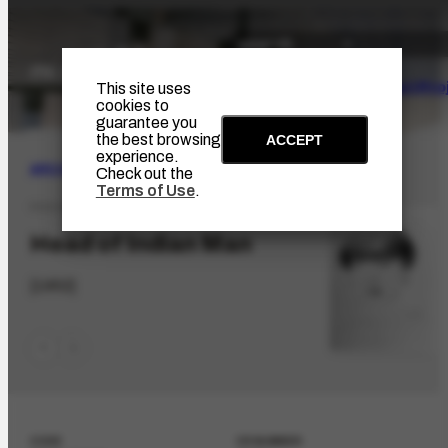
The Artist
Portinari Pro
This site uses
cookies to
guarantee you
the best browsing
ACCEPT
experience.
ARCHIVE
|
ARTWORK
Check out the
Terms of Use
.
FCO-5464
Head of Indian Man
[1952]
CODE
CR NUMBER