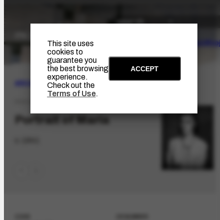
The Artist
Portinari Pro
This site uses
cookies to
guarantee you
the best browsing
ACCEPT
experience.
ARCHIVE
|
ARTWORK
Check out the
Terms of Use
.
FCO-5470
Portrait of Maria
c.1941
CODE
CR NUMBER