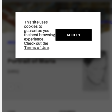
The Artist
Portinari Pro
This site uses
cookies to
guarantee you
the best browsing
ACCEPT
experience.
ARCHIVE
|
ARTWORK
Check out the
Terms of Use
.
FCO-5689
Portrait of Maria
[1931]