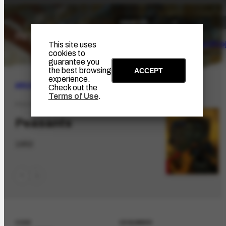
The Artist
Portinari Pro
This site uses
cookies to
guarantee you
the best browsing
ACCEPT
experience.
ARCHIVE
|
ARTWORK
Check out the
Terms of Use
.
FCO-5832
Peasants
1952
CODE
CR NUMBER