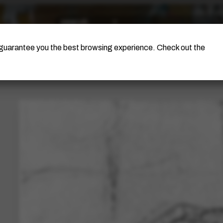
The Artist
Portinari Project
Certificati
o guarantee you the best browsing experience. Check out the