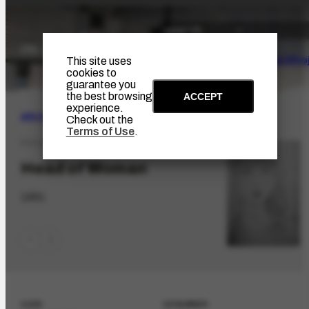
The Artist
Portinari Pro
This site uses
cookies to
guarantee you
the best browsing
ACCEPT
experience.
ARCHIVE
|
ARTWORK
Check out the
Terms of Use
.
FCO-6149
Head of Woman
1951
CODE
CR NUMBER