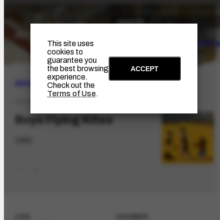
The Artist
Portinari Pro
This site uses
cookies to
guarantee you
the best browsing
ACCEPT
experience.
ARCHIVE
|
ARTWORK
Check out the
Terms of Use
.
FCO-6227
Boys Flying Kites
1952
CODE
CR NUMBER