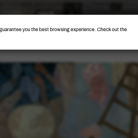
The Artist
Portinari Project
Certificati
o guarantee you the best browsing experience. Check out the