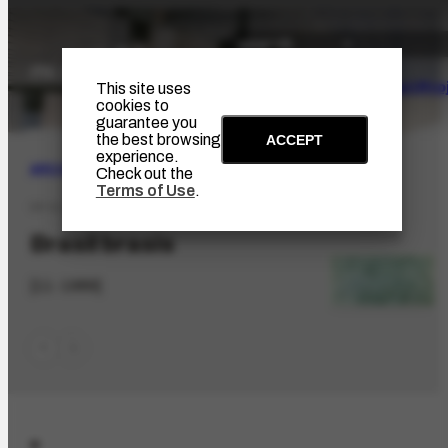
The Artist
Portinari Pro
This site uses
cookies to
guarantee you
the best browsing
ACCEPT
experience.
ARCHIVE
|
AUDIOVISUAL
Check out the
Terms of Use
.
DF-6.1
Brasil brasis
[11-1989]