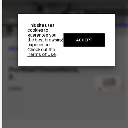
The Artist
Portinari Pro
This site uses
cookies to
guarantee you
the best browsing
ACCEPT
experience.
ARCHIVE
|
BIBLIOGRAPHIC
Check out the
Terms of Use
.
CT-23.1
Portinari Desenhista,
2.
[1984]