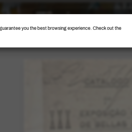
The Artist
Portinari Project
Certificati
o guarantee you the best browsing experience. Check out the