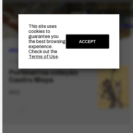
The Artist
Portinari Pro
This site uses
cookies to
guarantee you
the best browsing
ACCEPT
experience.
ARCHIVE
|
BIBLIOGRAPHIC
Check out the
Terms of Use
.
CT-301.1
Portinari na coleção
Castro Maya
2010