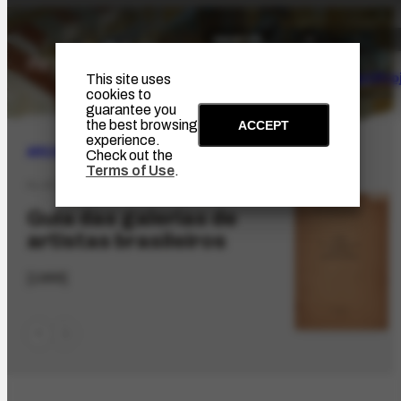
The Artist
Portinari Pro
This site uses
cookies to
guarantee you
the best browsing
ACCEPT
experience.
ARCHIVE
|
BIBLIOGRAPHIC
Check out the
Terms of Use
.
FL-37.1
Guia das galerias de
artistas brasileiros
[1966]