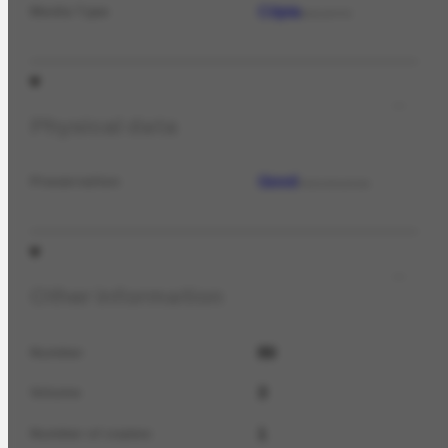
Cópia
Media Type
MEDIATYPE
Physical data
Good
Preservation
PRESERVATION
Other information
89
Number
3
Volume
1
Number of copies