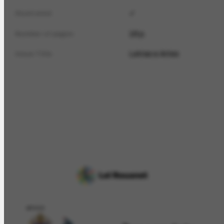
✓
Illustrated
16 p.
Number of pages
Letras e Artes
Issue Title
APOIO