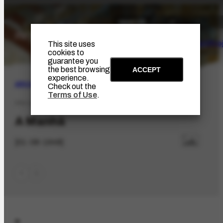
The Artist
Portinari Pro
This site uses
cookies to
guarantee you
the best browsing
ACCEPT
experience.
ARCHIVE
|
BIBLIOGRAPHIC
Check out the
Terms of Use
.
PPE-63.89
A Manhã
[01-08-1948]