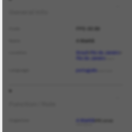
General Info
PPE-63.89
Code
A Manhã
Name
Brazil
Rio de Janeiro
Location
Rio de Janeiro
PLACE
português
Language
LANGUAGE
Function / Role
A Manhã
Organizer
PPE jornal
PERIODICAL