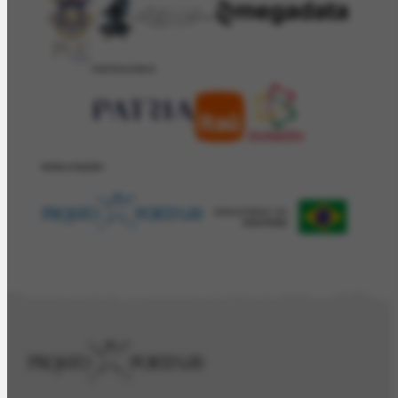
PATROCÍNIO
REALIZAÇÂO