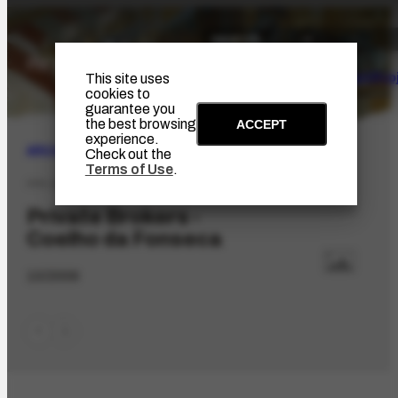
The Artist
Portinari Pro
This site uses
cookies to
guarantee you
the best browsing
ACCEPT
experience.
ARCHIVE
|
BIBLIOGRAPHIC
Check out the
Terms of Use
.
PPE-234.1
Private Brokers -
Coelho da Fonseca
10/2009