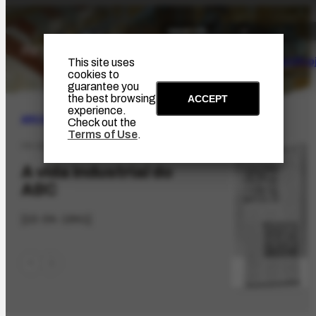
The Artist
Portinari Pro
This site uses
cookies to
guarantee you
the best browsing
ACCEPT
experience.
ARCHIVE
|
BIBLIOGRAPHIC
Check out the
Terms of Use
.
PR-559.1
A vida industrial do
ABC
[10-04-1941]