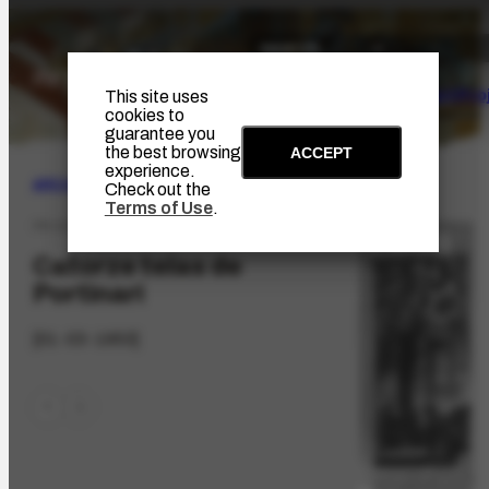
The Artist
Portinari Pro
This site uses
cookies to
guarantee you
the best browsing
ACCEPT
experience.
ARCHIVE
|
BIBLIOGRAPHIC
Check out the
Terms of Use
.
PR-2137.1
Catorze telas de
Portinari
[01-03-1953]