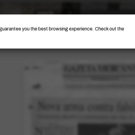
The Artist
Portinari Project
Certificati
o guarantee you the best browsing experience. Check out the