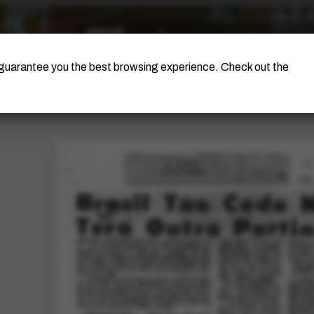
The Artist
Portinari Project
Certificati
o guarantee you the best browsing experience. Check out the