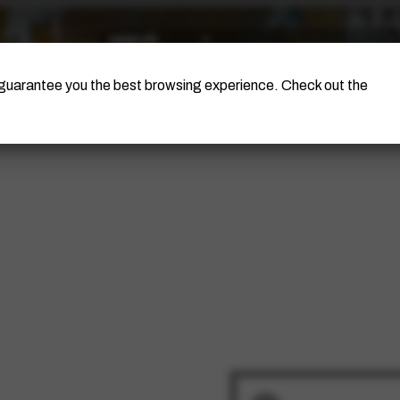
The Artist
Portinari Project
Certificati
o guarantee you the best browsing experience. Check out the