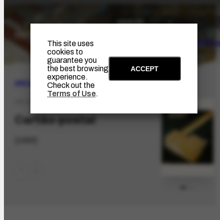
The Artist
Portinari Pro
This site uses
cookies to
guarantee you
the best browsing
ACCEPT
experience.
ARCHIVE
|
ICONOGRAPHIC
Check out the
Terms of Use
.
CS-47.1
Cartão-postal
[1995]