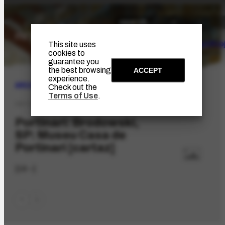
The Artist
Portinari Pro
This site uses
cookies to
guarantee you
the best browsing
ACCEPT
experience.
ARCHIVE
|
ICONOGRAPHIC
Check out the
Terms of Use
.
CZ-7.1
Portinari: Brodowski,
SP: Museu Casa de
Portinari [cartaz]
[19--]