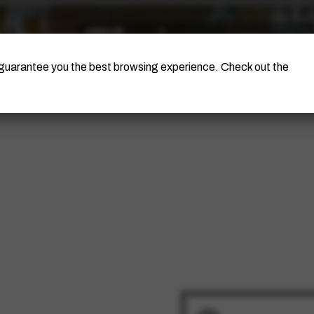
The Artist
Portinari Project
Certificati
o guarantee you the best browsing experience. Check out the