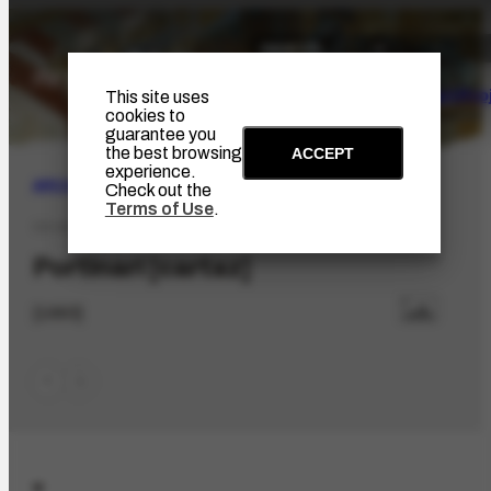
The Artist
Portinari Pro
This site uses
cookies to
guarantee you
the best browsing
ACCEPT
experience.
ARCHIVE
|
ICONOGRAPHIC
Check out the
Terms of Use
.
CZ-44.1
Portinari [cartaz]
[1993]