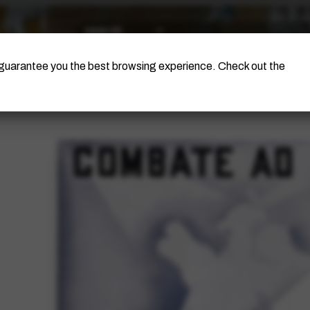
The Artist
Portinari Project
Certificati
o guarantee you the best browsing experience. Check out the