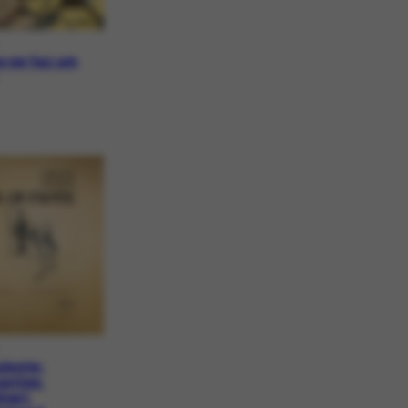
 se faz um
uixote:
antes,
nari,