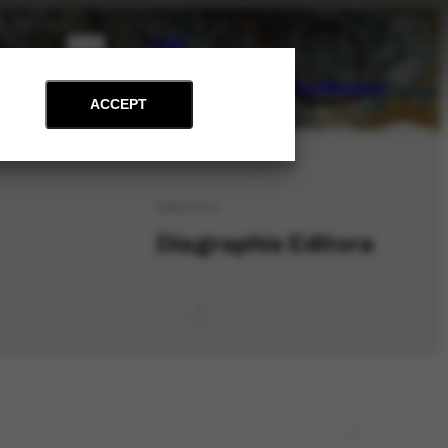
PT
EN
on
Archive
Art and Education
News
Contact
Support
ACCEPT
ORG-578.1
Diagraphis Editora