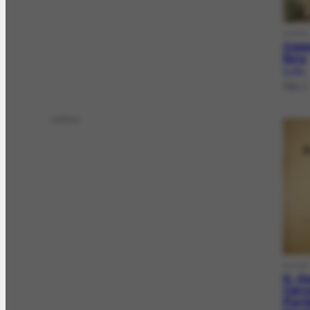
DOCFL
Como
livro
FL-76.1
[19--]
editor
DOCLV
D. Q
Cerv
Porti