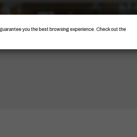
The Artist
Portinari Project
Certificati
o guarantee you the best browsing experience. Check out the