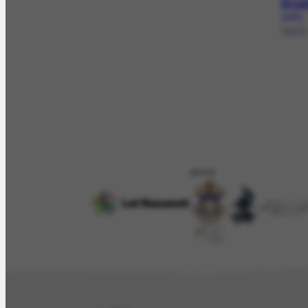
Dru
LV-20.1
[1973]
APOIO