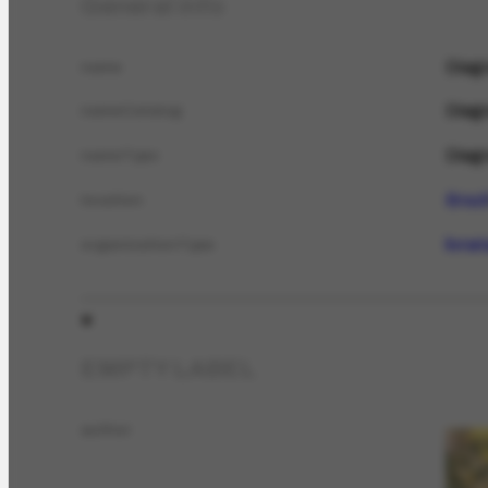
General info
Diagr
name
Diagr
nameCatalog
Diagr
nameTypo
Brazi
location
livra
organizationType
EMPTY LABEL
author