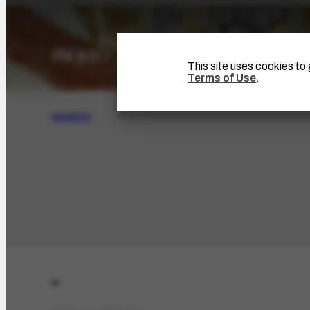
This site uses cookies t
Terms of Use
.
SEARCH