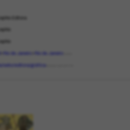
aphis Editora
aphis
aphis
l
Rio de Janeiro
Rio de Janeiro
PLACE
ria/sebo/editora/gráfica
ORGANIZATIONTYPE