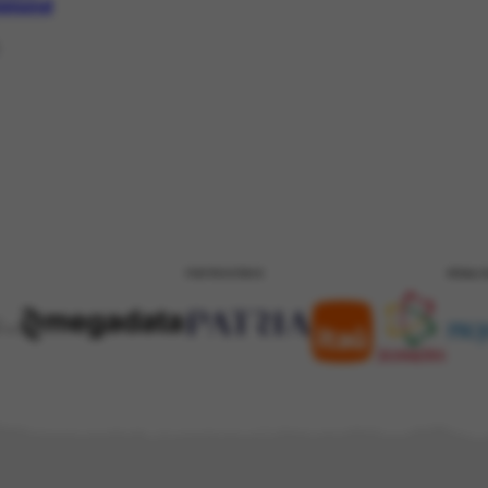
mmond
PATROCÍNIO
REALI