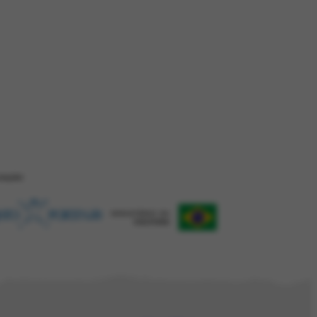
ZAÇÂO