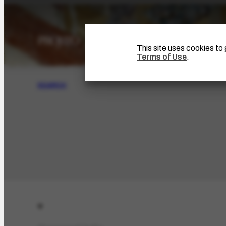
This site uses cookies t
Terms of Use
.
SEARCH