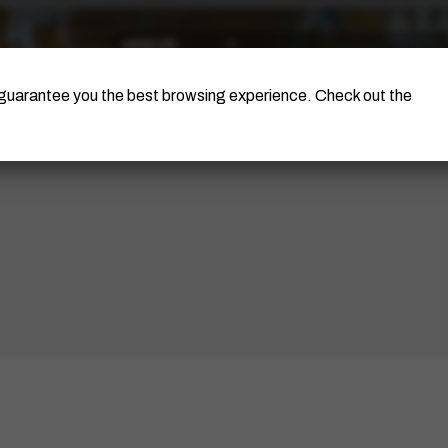
The Artist
Portinari Project
Certificati
o guarantee you the best browsing experience. Check out the