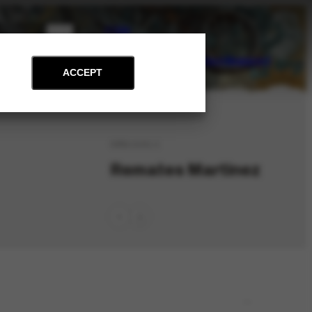
PT
EN
on
Archive
Art and Education
News
Contact
Support
ACCEPT
ORG-1141.1
Remates Martinez