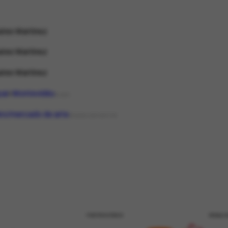
tes Martinez
tes Martinez
tes Martinez
uai
Montevidéu
PLACE
eiro/mercado de arte
ORGANIZATIONTYPE
PATROCÍNIO
REALI