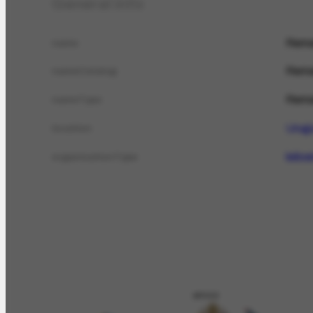
General info
Rema
name
Rema
nameCatalog
Rema
nameTypo
Urug
location
leilo
organizationType
APOIO