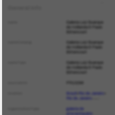
General info
Galeria Luiz Buarque
name
de Hollanda & Paulo
Bittencourt
Galeria Luiz Buarque
nameCatalog
de Hollanda & Paulo
Bittencourt
Galeria Luiz Buarque
nameTypo
de Hollanda & Paulo
Bittencourt
PR10296
sourceInfo
Brazil
Rio de Janeiro
location
Rio de Janeiro
PLACE
galeria de
organizationType
arte/antiquário