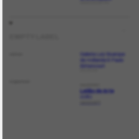
ORGANIZATIONTYPE
EMPTY LABEL
Galeria Luiz Buarque
owner
de Hollanda & Paulo
Bittencourt
COLLECTION
organizer
SALEEVENT
Leilão de Arte
LE-225.1
19/12/1977