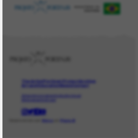
The Artist
Portinari Project
Archive
Art and Education
News
Contact
Artwork
Iconographic
Audiovisual
Bibliographic
Event
Desenvolvido com
Shiro
por
Plano B