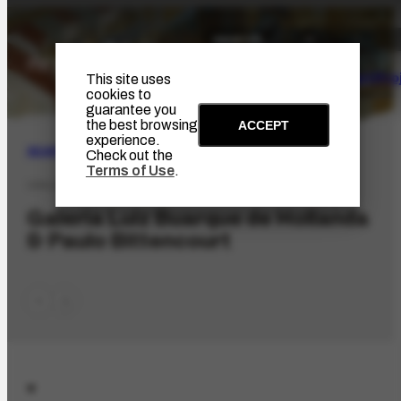
The Artist
Portinari Pro
This site uses
cookies to
guarantee you
the best browsing
ACCEPT
experience.
SEARCH
Check out the
Terms of Use
.
ORG-2632.1
Galeria Luiz Buarque de Hollanda
& Paulo Bittencourt