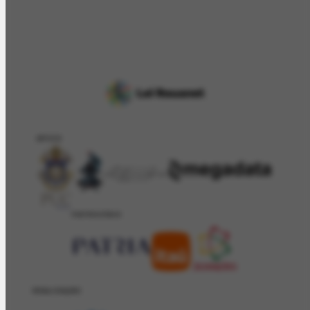
APOIO
PATROCÍNIO
REALIZAÇÂO