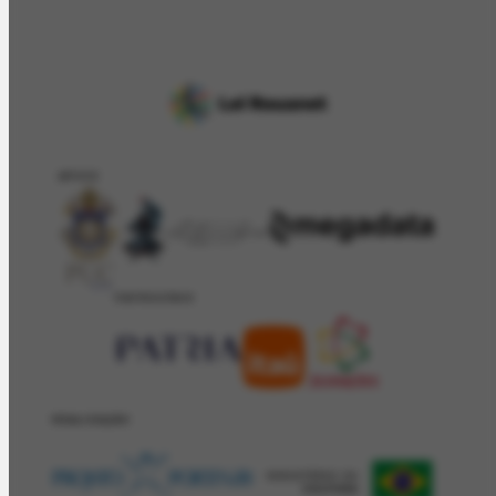
APOIO
PATROCÍNIO
REALIZAÇÂO