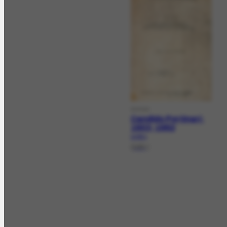
DOCLV
Candido Portinari:
1903-1962
LV-25.1
[198-]