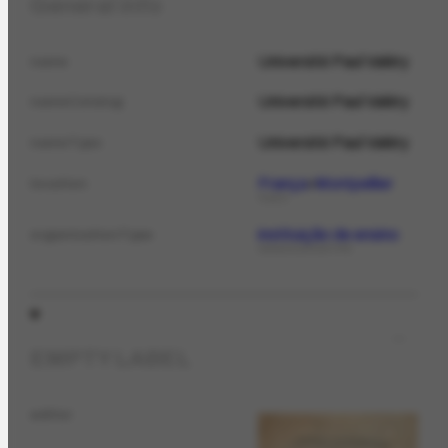
General info
Université Paul Valéry
name
Université Paul Valéry
nameCatalog
Université Paul Valéry
nameTypo
França
Montpellier
location
PLACE
instituição de ensino
organizationType
ORGANIZATIONTYPE
EMPTY LABEL
editor