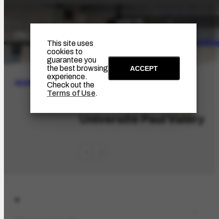
The Artist
Portinari Pro
This site uses
cookies to
guarantee you
the best browsing
ACCEPT
experience.
SEARCH
Check out the
Terms of Use
.
ORG-2786.1
Université Paul Valéry