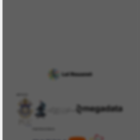
APOIO
PATROCÍNIO