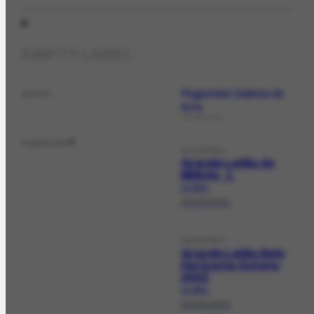
EMPTY LABEL
Rugendas Galeria de
owner
Arte
COLLECTION
organizer
2
SALEEVENT
Grande Leilão do
Milênio, 1.
LE-358.1
29/03/2001
SALEEVENT
Grande Leilão Belo
Horizonte Outono
2002
LE-369.1
28/05/2002