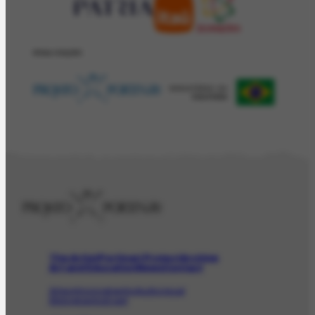
REALIZAÇÂO
The Artist
Portinari Project
Archive
Art and Education
News
Contact
Artwork
Iconographic
Audiovisual
Bibliographic
Event