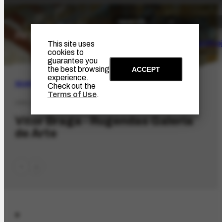
The Artist
Portinari Pro
This site uses
cookies to
guarantee you
the best browsing
ACCEPT
experience.
SEARCH
Check out the
Terms of Use
.
ORG-3272.1
Vitor Braga - Rugendas Galeria
de Arte