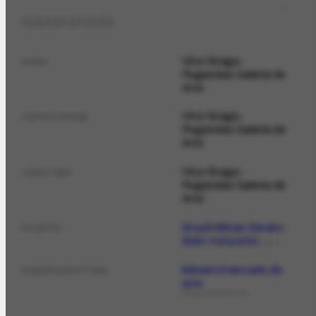
General info
Vitor Braga -
name
Rugendas Galeria de
Arte
Vitor Braga -
nameCatalog
Rugendas Galeria de
Arte
Vitor Braga -
nameTypo
Rugendas Galeria de
Arte
Brazil
Minas Gerais
location
Belo Horizonte
PLACE
leiloeiro/mercado de
organizationType
arte
ORGANIZATIONTYPE