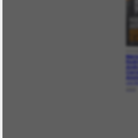
DOCLA
Mári
Rodri
Andr
Corr
Ano
LAG-709
2023