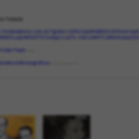
ra Todavia
s://todavialivros.com.br/?gclid=Cj0KCQjw8NilBhDOARIsAHz
M6WDLuqcWh3ZP5Txv9ypLfJj4f4-OArUxMPFU6MAEaAj02
l
São Paulo
PLACE
ria/sebo/editora/gráfica
ORGANIZATIONTYPE