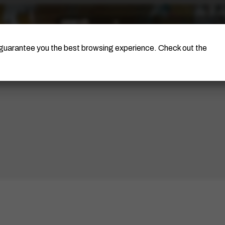
The Artist
Portinari Project
Certificati
o guarantee you the best browsing experience. Check out the