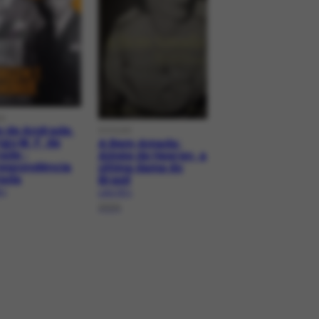
G
o de Andrade,
DOCLAG
go M. F. de
A Bem-Amada:
ade -
Aimée de Heeren, a
espondência
última dama do
tada
Brasil
.1
LAG-727.1
2024