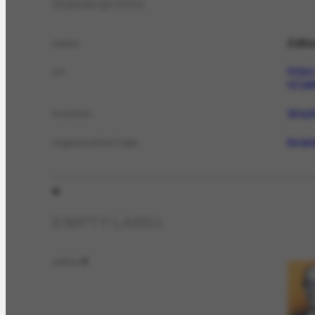
General info
Edito
name
http
url
0Ca
Brazi
location
livra
organizationType
EMPTY LABEL
editor
2