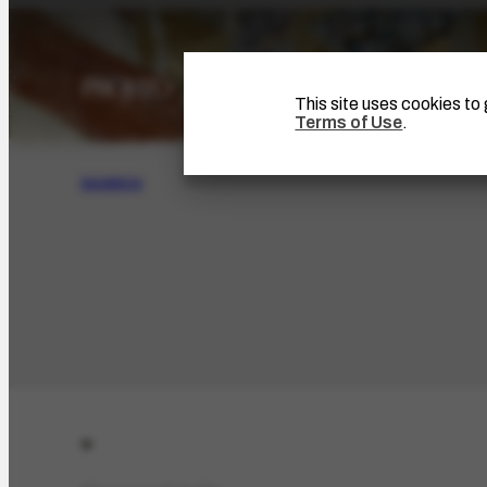
This site uses cookies t
Terms of Use
.
SEARCH