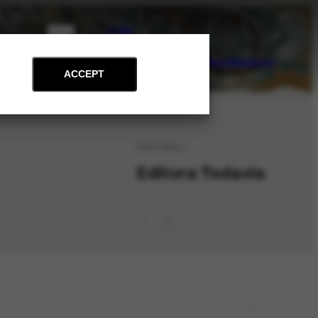
PT
EN
on
Archive
Art and Education
News
Contact
Support
ACCEPT
ORG-3886.1
Editora Todavia