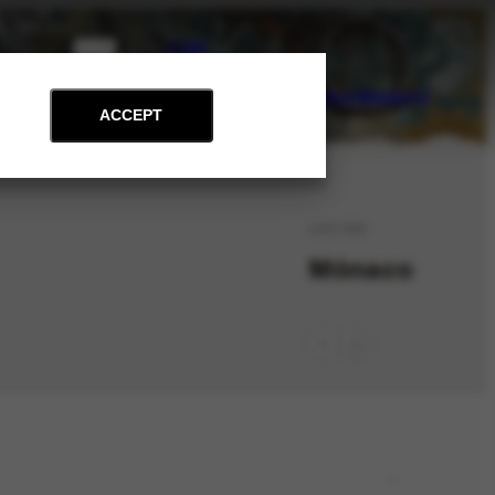
PT
EN
on
Archive
Art and Education
News
Contact
Support
ACCEPT
LOC-346
Mônaco