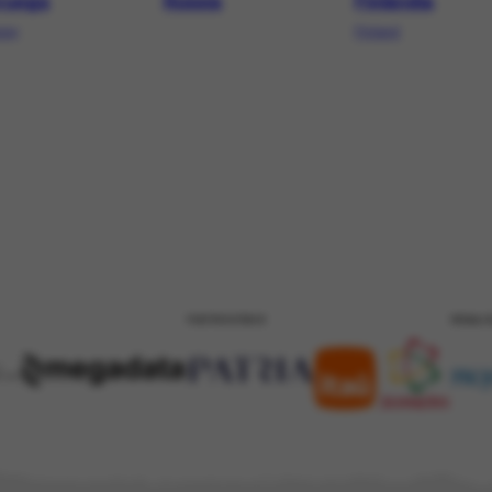
ruega
Rússia
Finlândia
way
Finland
PATROCÍNIO
REALI