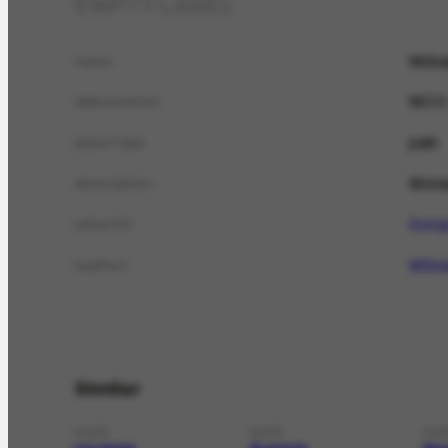
EMPTY LABEL
Môna
name
MCO
abbreviation
país
placeType
Mona
description
Euro
isPartOf
Môna
hasPart
Similar
PLACE
PLACE
PLA