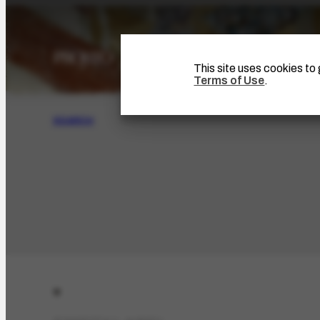
This site uses cookies t
Terms of Use
.
SEARCH