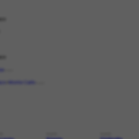
co
co
pa
PLACE
co
Monte Carlo
PLACE
CE
PLACE
PLACE