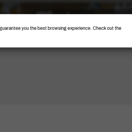
The Artist
Portinari Project
Certificati
o guarantee you the best browsing experience. Check out the