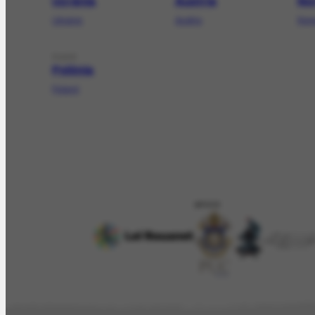
Ucrânia
Áustria
No
Ukraine
Austria
Nor
PLACE
Polônia
Poland
APOIO