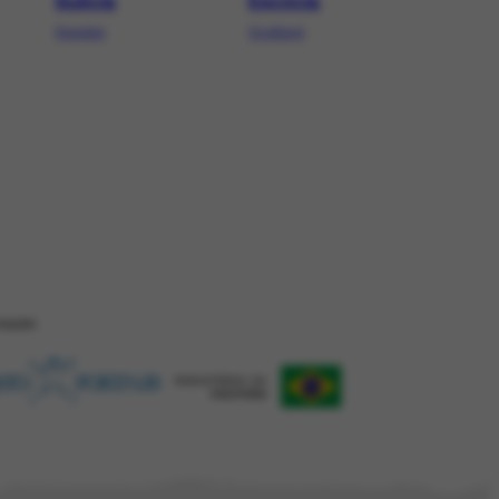
Suécia
Escócia
Sweden
Scotland
ZAÇÂO