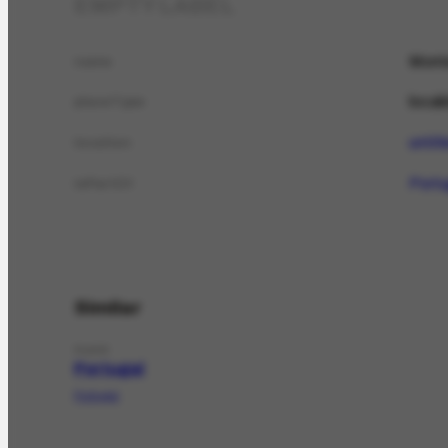
EMPTY LABEL
Mont
name
local
placeType
untit
location
Portu
isPartOf
Similar
PLACE
Portugal
Portugal