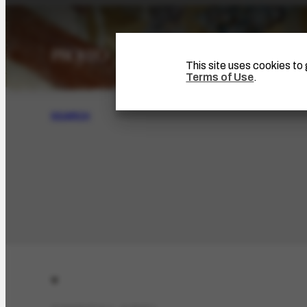
This site uses cookies t
Terms of Use
.
SEARCH