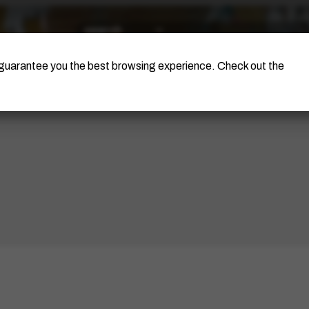
The Artist
Portinari Project
Certificati
o guarantee you the best browsing experience. Check out the