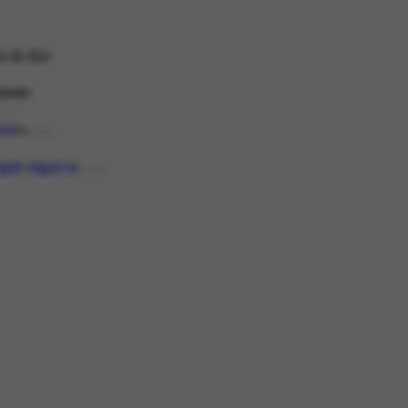
e do Boi
idade
led
P
DOCCO
gal
Algarve
PLACE