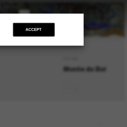
PT
EN
on
Archive
Art and Education
News
Contact
Support
ACCEPT
LOC-342
Monte do Boi