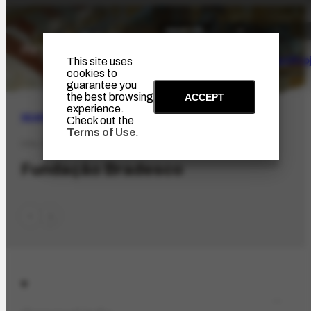
The Artist
Portinari Pro
This site uses
cookies to
guarantee you
the best browsing
ACCEPT
experience.
SEARCH
Check out the
Terms of Use
.
COL-725
Fundação Bradesco