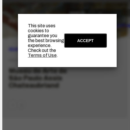
The Artist
Portinari Pro
This site uses
cookies to
guarantee you
the best browsing
ACCEPT
experience.
SEARCH
Check out the
Terms of Use
.
COL-2945
Museu de Arte de
São Paulo Assis
Chateaubriand