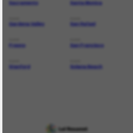
Sacramento
Santa Monica
PLACE
PLACE
Gardena Valley
San Rafael
PLACE
PLACE
Fresno
San Francisco
PLACE
PLACE
Stanford
Solana Beach