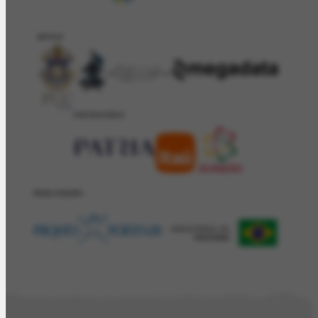
APOIO
PATROCÍNIO
REALIZAÇÂO