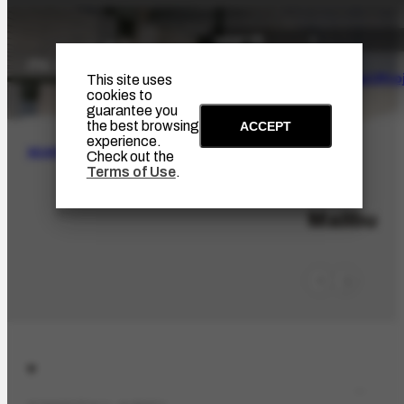
The Artist
Portinari Pro
This site uses
cookies to
guarantee you
the best browsing
ACCEPT
experience.
SEARCH
Check out the
Terms of Use
.
LOC-662
Malibu