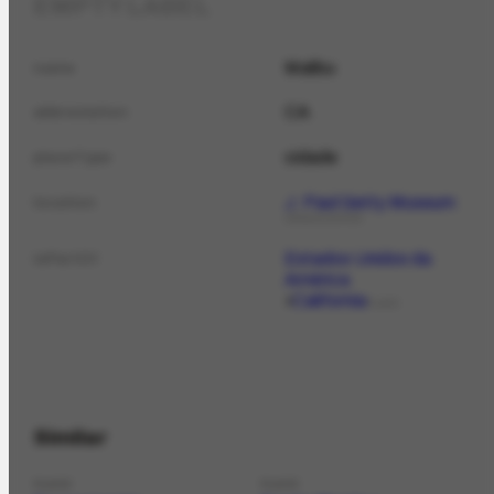
EMPTY LABEL
Malibu
name
CA
abbreviation
cidade
placeType
J. Paul Getty Museum
location
ORGANIZATION
Estados Unidos da
isPartOf
América
California
PLACE
Similar
PLACE
PLACE