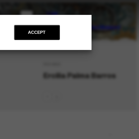
PT
EN
on
Archive
Art and Education
News
Contact
Support
ACCEPT
PES-8852
Ercília Palma Barros