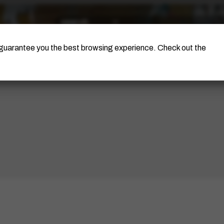
The Artist
Portinari Project
Certificati
o guarantee you the best browsing experience. Check out the