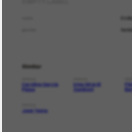
EMPTY LABEL
Ercíl
name
femin
gender
Similar
PERSON
PERSON
PER
Carolina Garcia
Irma Girardi
Fi
Pippa
Zamboni
Ba
PERSON
José Testa