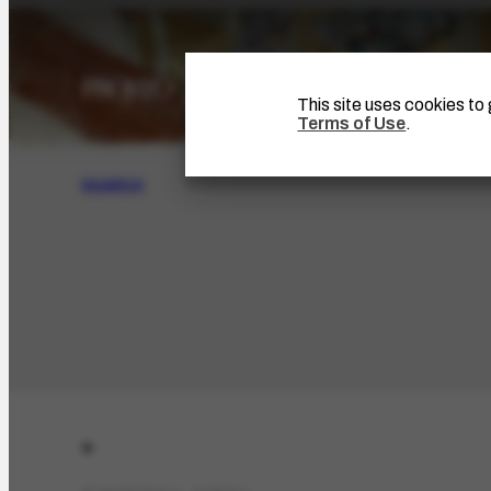
This site uses cookies t
Terms of Use
.
SEARCH