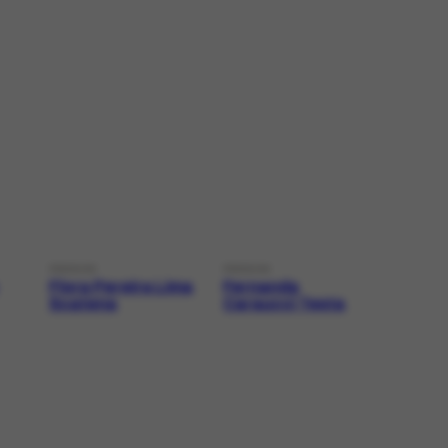
PERSON
PERSON
Flora Pereira Lima
Fernanda
Scatena
Caraucci Testa