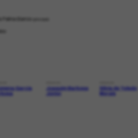
ia Palma Barros
principal
ino
SON
PERSON
PERSON
lomena Garcia
Joaquim Barbosa
Sílvia de Toledo
rbosa
Júnior
Morais